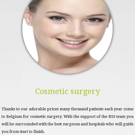
Cosmetic surgery
Thanks to our adorable prices many thousand patients each year come
to Belgium for cosmetic surgery. With the support of the BSS team you
will be surrounded with the best surgeons and hospitals who will guide
you from start to finish.