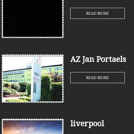
READ MORE
AZ Jan Portaels
READ MORE
liverpool