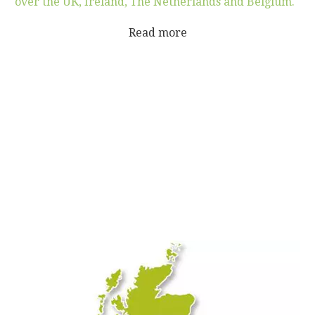
over the UK, Ireland, The Netherlands and Belgium.''
Read more