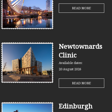
READ MORE
Newtownards
Clinic
Available dates:
20 August
2026
READ MORE
Edinburgh