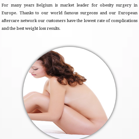
For many years Belgium is market leader for obesity surgery in
Europe. Thanks to our world famous surgeons and our European
aftercare network our customers have the lowest rate of complications
and the best weight loss results.