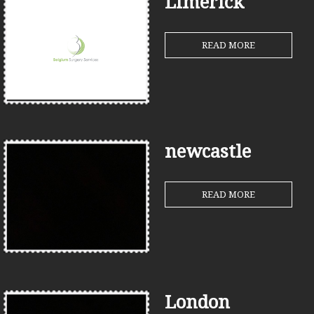
Limerick
READ MORE
newcastle
READ MORE
London