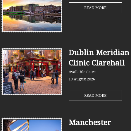
READ MORE
Dublin Meridian
Clinic Clarehall
Available dates:
19 August
2026
READ MORE
Manchester