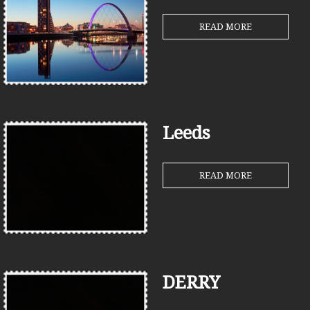
READ MORE
Leeds
READ MORE
DERRY