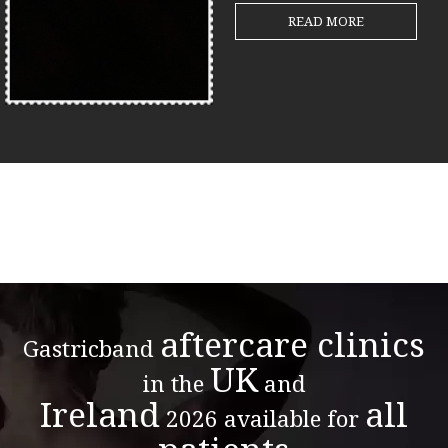
READ MORE
aftercare clinics
Gastricband
UK
in the
and
Ireland
all
2026 available for