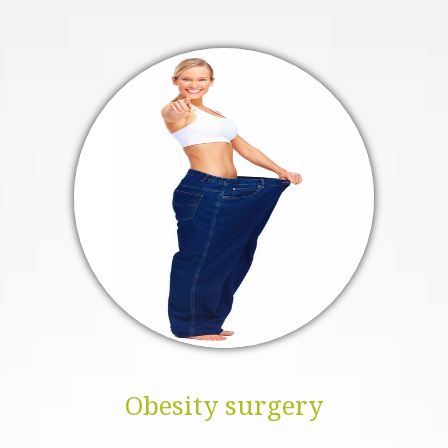
Obesity surgery