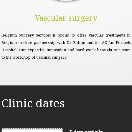
Vascular surgery
Belgium Surgery Services is proud to offer vascular treatments in
Belgium in close partnership with Dr Robijn and the AZ Jan Portaels
Hospital. Our expertise, innovation and hard work brought our team
to the world top of vascular surgery.
Clinic dates