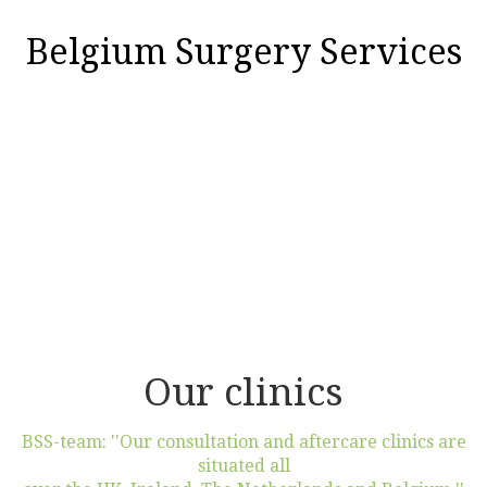
Belgium Surgery Services
Our clinics
BSS-team: ''Our consultation and aftercare clinics are
situated all