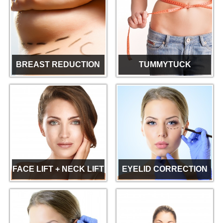
BREAST REDUCTION
TUMMYTUCK
FACE LIFT + NECK LIFT
EYELID CORRECTION