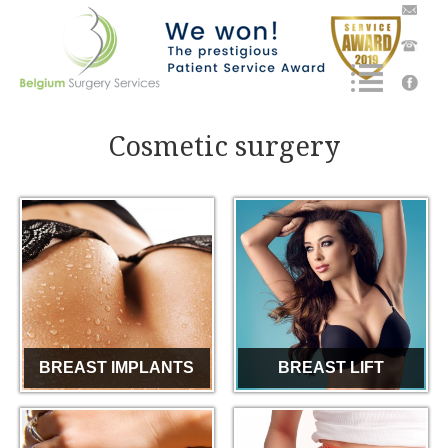
Cosmetic surgery
BREAST IMPLANTS
BREAST LIFT