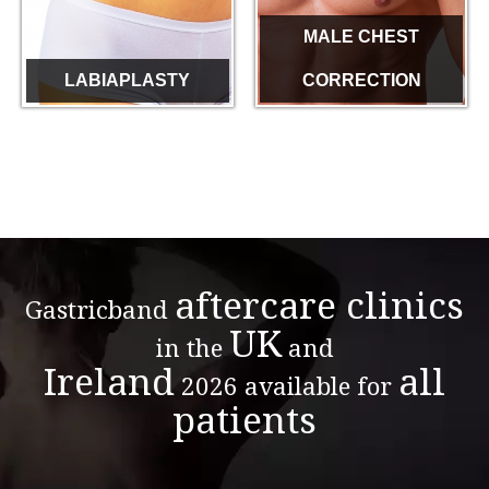
MALE CHEST
LABIAPLASTY
CORRECTION
aftercare clinics
Gastricband
UK
in the
and
Ireland
all
2026 available for
patients