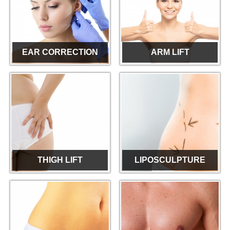
EAR CORRECTION
ARM LIFT
THIGH LIFT
LIPOSCULPTURE